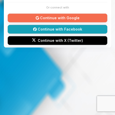
Or connect with
Continue with Google
Continue with Facebook
Continue with X (Twitter)