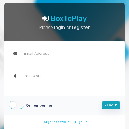
BoxToPlay
Please
login
or
register
Remember me
Log in
-
Forgot password?
Sign Up