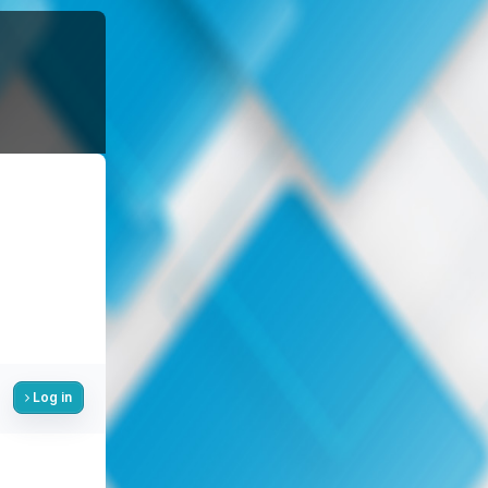
Log in