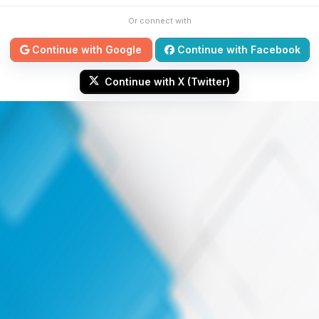
Or connect with
Continue with Google
Continue with Facebook
Continue with X (Twitter)