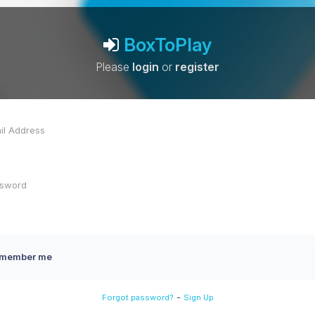
BoxToPlay
Please
login
or
register
member me
-
Forgot password?
Sign Up