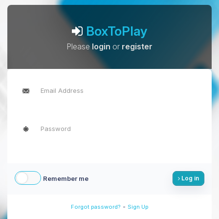
BoxToPlay
Please
login
or
register
Remember me
Log in
-
Forgot password?
Sign Up