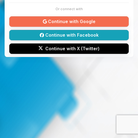
Or connect with
Continue with Google
Continue with Facebook
Continue with X (Twitter)