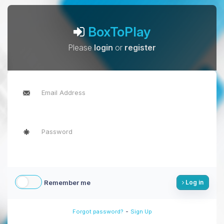
BoxToPlay
Please
login
or
register
Remember me
Log in
-
Forgot password?
Sign Up