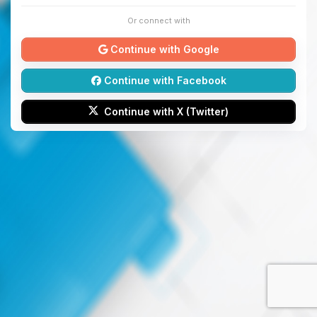
Or connect with
Continue with Google
Continue with Facebook
Continue with X (Twitter)