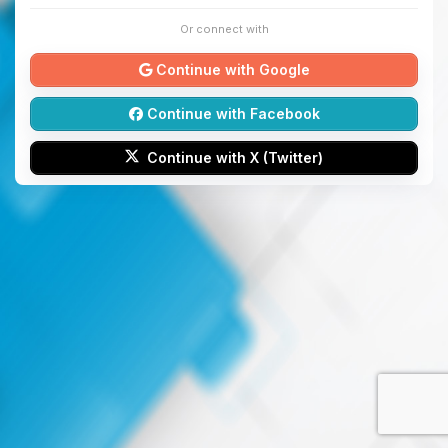
Or connect with
Continue with Google
Continue with Facebook
Continue with X (Twitter)