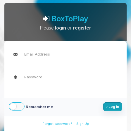
BoxToPlay
Please
login
or
register
Remember me
Log in
-
Forgot password?
Sign Up