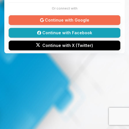
Or connect with
Continue with Google
Continue with Facebook
Continue with X (Twitter)