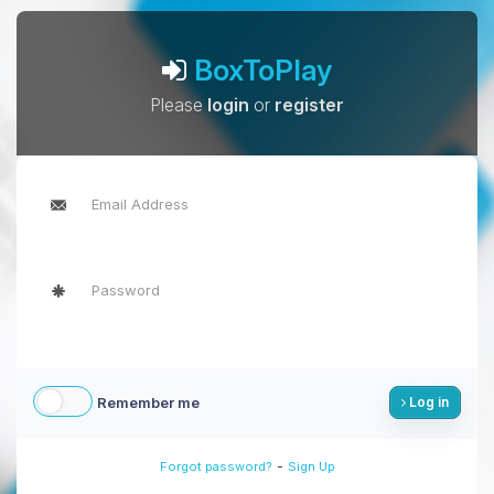
BoxToPlay
Please
login
or
register
Remember me
Log in
-
Forgot password?
Sign Up