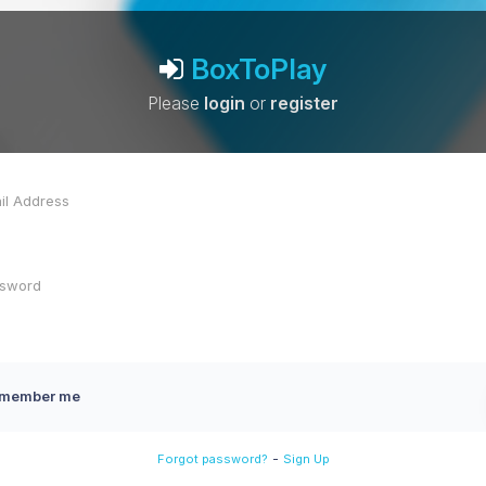
BoxToPlay
Please
login
or
register
member me
-
Forgot password?
Sign Up