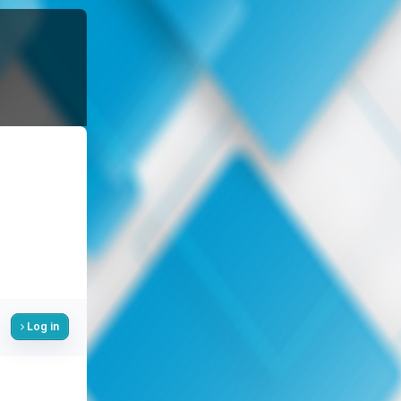
Log in