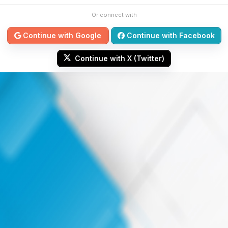
Or connect with
Continue with Google
Continue with Facebook
Continue with X (Twitter)