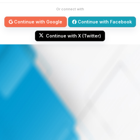
Or connect with
Continue with Google
Continue with Facebook
Continue with X (Twitter)