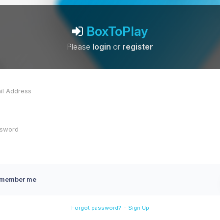
BoxToPlay
Please
login
or
register
member me
-
Forgot password?
Sign Up