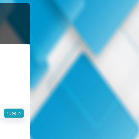
Log in