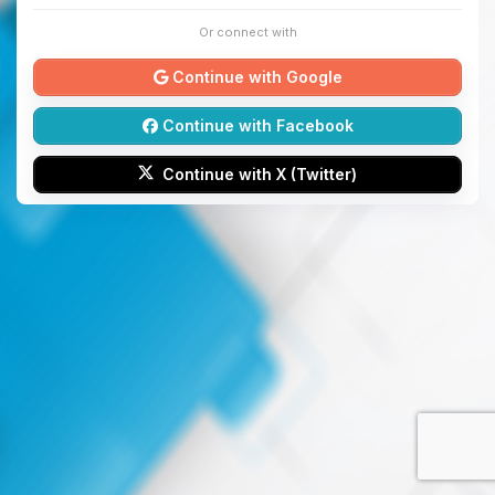
Or connect with
Continue with Google
Continue with Facebook
Continue with X (Twitter)