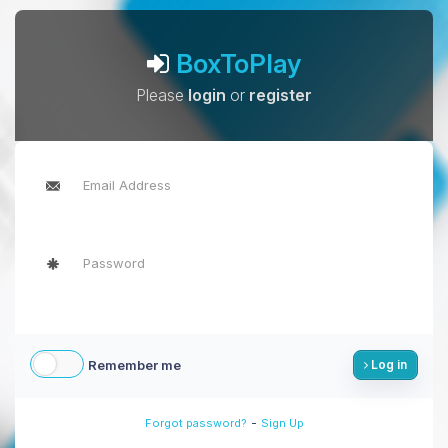
BoxToPlay
Please
login
or
register
Remember me
Log in
-
Forgot password?
Sign Up