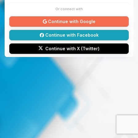
Or connect with
Continue with Google
Continue with Facebook
Continue with X (Twitter)