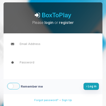
BoxToPlay
Please
login
or
register
Remember me
Log in
-
Forgot password?
Sign Up