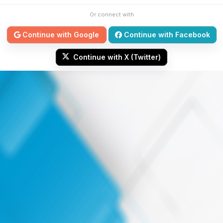
Or connect with
Continue with Google
Continue with Facebook
Continue with X (Twitter)