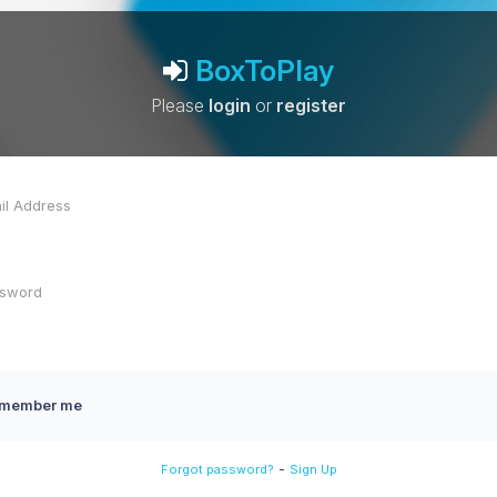
BoxToPlay
Please
login
or
register
member me
-
Forgot password?
Sign Up