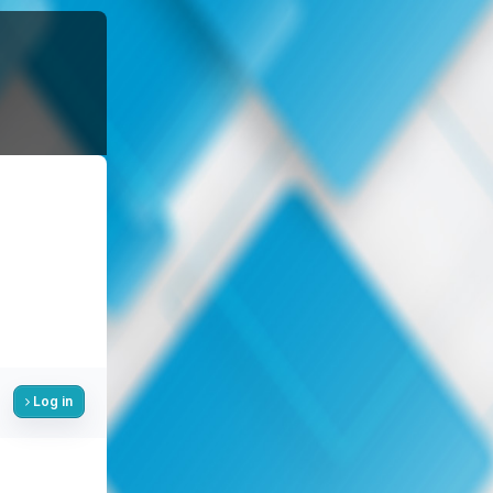
Log in