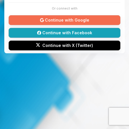
Or connect with
Continue with Google
Continue with Facebook
Continue with X (Twitter)