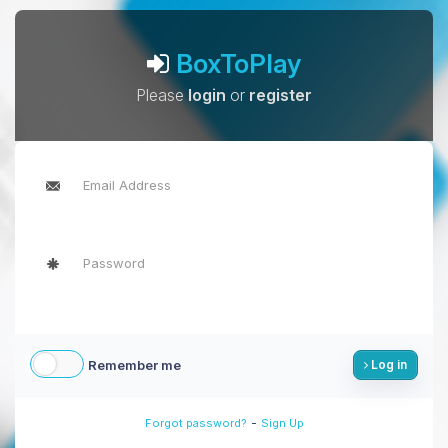
BoxToPlay
Please
login
or
register
Remember me
Log in
-
Forgot password?
Sign Up