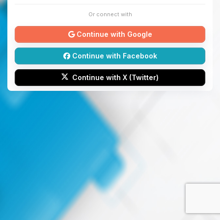
Or connect with
Continue with Google
Continue with Facebook
Continue with X (Twitter)