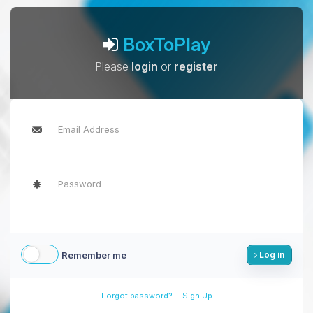
BoxToPlay
Please
login
or
register
Remember me
Log in
-
Forgot password?
Sign Up