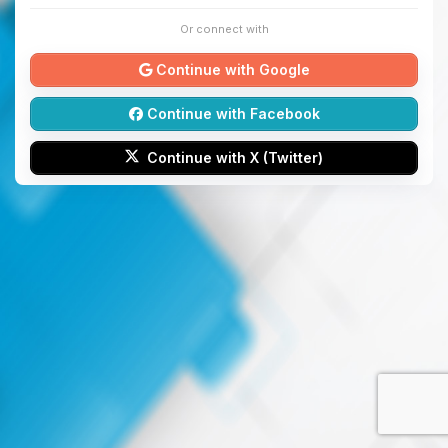
Or connect with
Continue with Google
Continue with Facebook
Continue with X (Twitter)