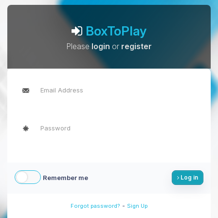
BoxToPlay
Please
login
or
register
Remember me
Log in
-
Forgot password?
Sign Up