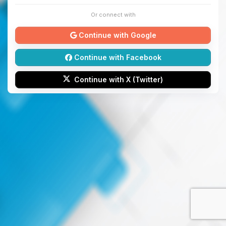
Or connect with
Continue with Google
Continue with Facebook
Continue with X (Twitter)