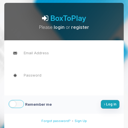
BoxToPlay
Please
login
or
register
Remember me
Log in
-
Forgot password?
Sign Up