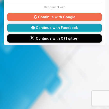
Or connect with
Continue with Google
Continue with Facebook
Continue with X (Twitter)