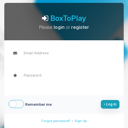
BoxToPlay
Please
login
or
register
Remember me
Log in
-
Forgot password?
Sign Up