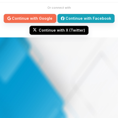
Or connect with
Continue with Google
Continue with Facebook
Continue with X (Twitter)