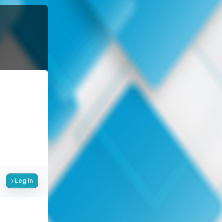
Log in