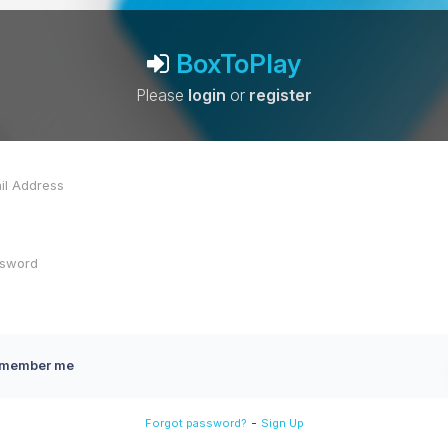
BoxToPlay
Please
login
or
register
member me
-
Forgot password?
Sign Up