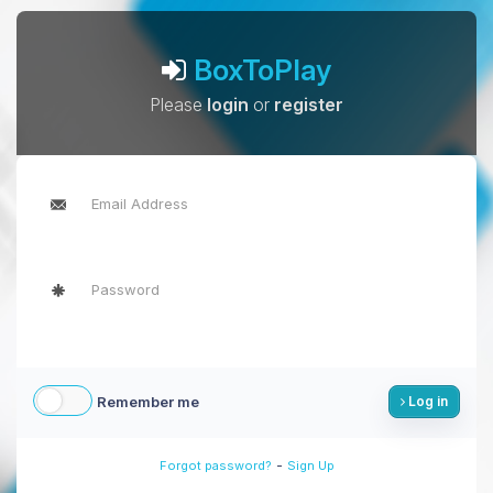
BoxToPlay
Please
login
or
register
Remember me
Log in
-
Forgot password?
Sign Up