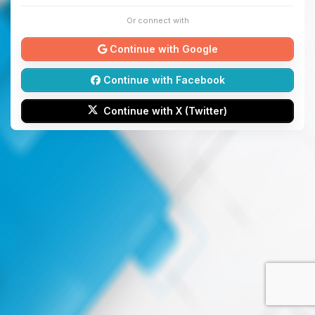
Or connect with
Continue with Google
Continue with Facebook
Continue with X (Twitter)