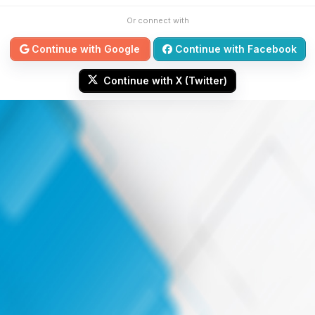
Or connect with
Continue with Google
Continue with Facebook
Continue with X (Twitter)