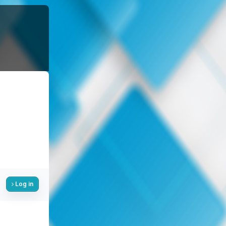
Log in