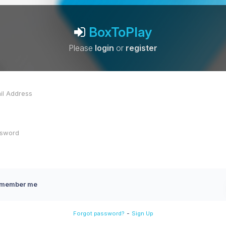
BoxToPlay
Please
login
or
register
member me
-
Forgot password?
Sign Up