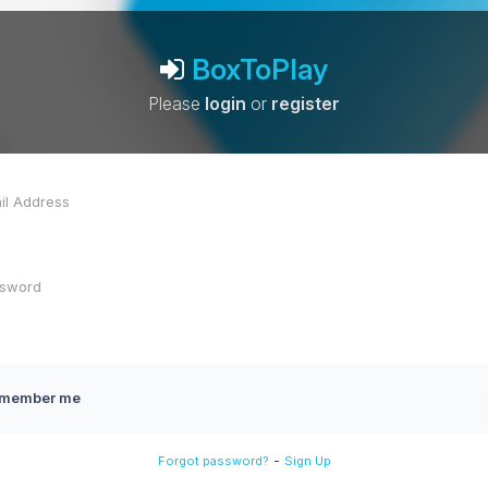
BoxToPlay
Please
login
or
register
member me
-
Forgot password?
Sign Up