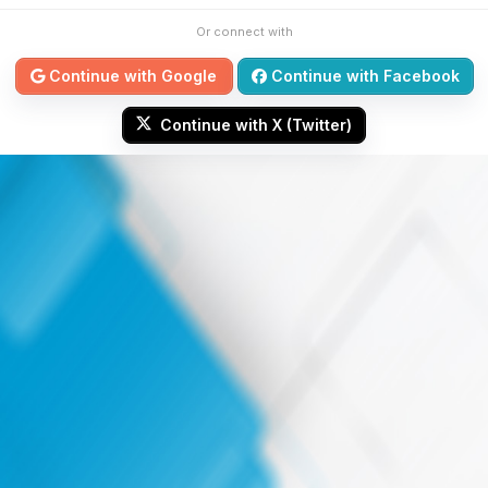
Or connect with
Continue with Google
Continue with Facebook
Continue with X (Twitter)