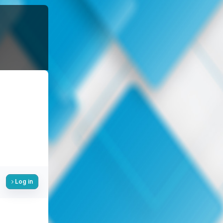
Log in