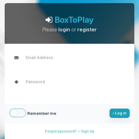
BoxToPlay
Please
login
or
register
Remember me
Log in
-
Forgot password?
Sign Up