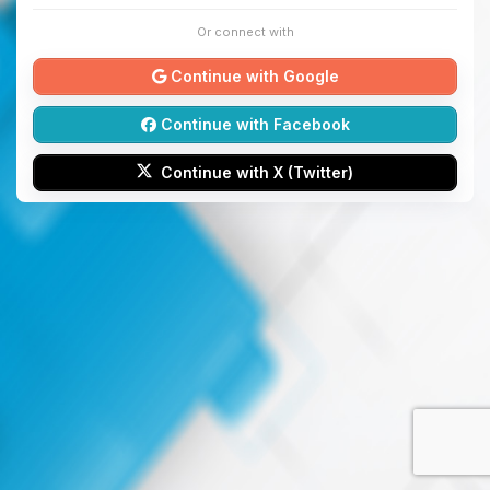
Or connect with
Continue with Google
Continue with Facebook
Continue with X (Twitter)