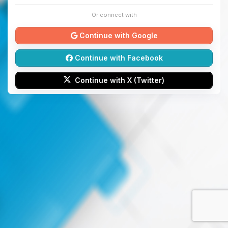
Or connect with
Continue with Google
Continue with Facebook
Continue with X (Twitter)