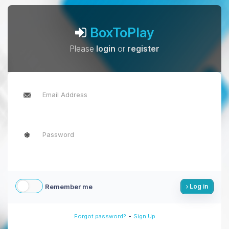
BoxToPlay
Please
login
or
register
Remember me
Log in
-
Forgot password?
Sign Up