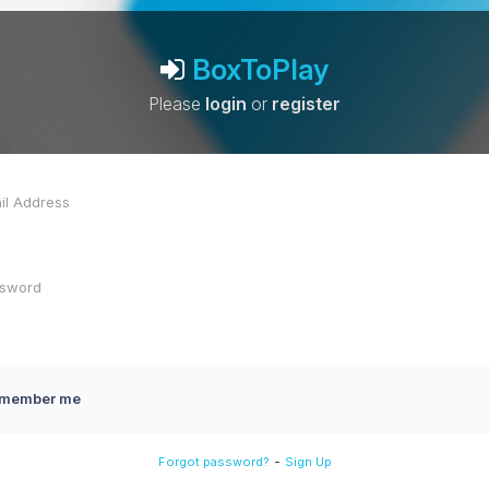
BoxToPlay
Please
login
or
register
member me
-
Forgot password?
Sign Up