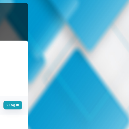
Log in