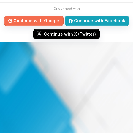
Or connect with
Continue with Google
Continue with Facebook
Continue with X (Twitter)