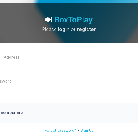
BoxToPlay
Please
login
or
register
member me
-
Forgot password?
Sign Up