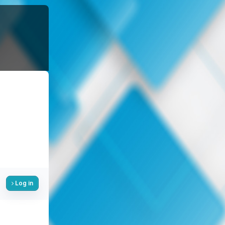
Log in