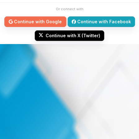
Or connect with
Continue with Google
Continue with Facebook
Continue with X (Twitter)