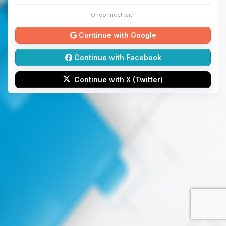
Or connect with
Continue with Google
Continue with Facebook
Continue with X (Twitter)