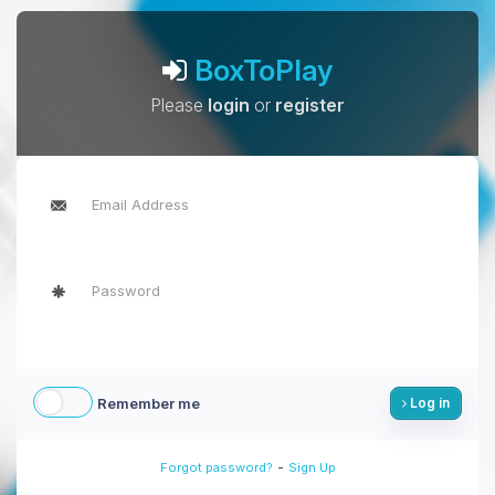
BoxToPlay
Please
login
or
register
Remember me
Log in
-
Forgot password?
Sign Up