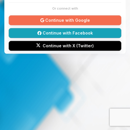
Or connect with
Continue with Google
Continue with Facebook
Continue with X (Twitter)