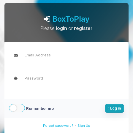
BoxToPlay
Please
login
or
register
Remember me
Log in
-
Forgot password?
Sign Up