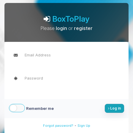
BoxToPlay
Please
login
or
register
Remember me
Log in
-
Forgot password?
Sign Up