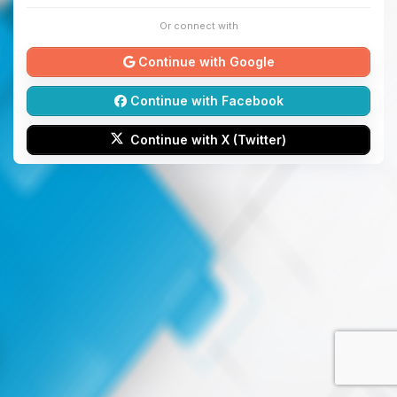
Or connect with
Continue with Google
Continue with Facebook
Continue with X (Twitter)