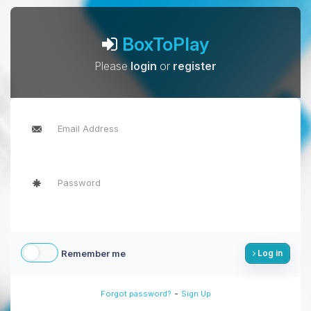
BoxToPlay
Please
login
or
register
Remember me
Log in
-
Forgot password?
Sign Up