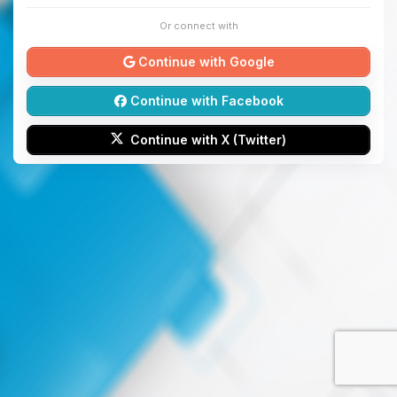
Or connect with
Continue with Google
Continue with Facebook
Continue with X (Twitter)