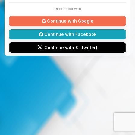
Or connect with
Continue with Google
Continue with Facebook
Continue with X (Twitter)