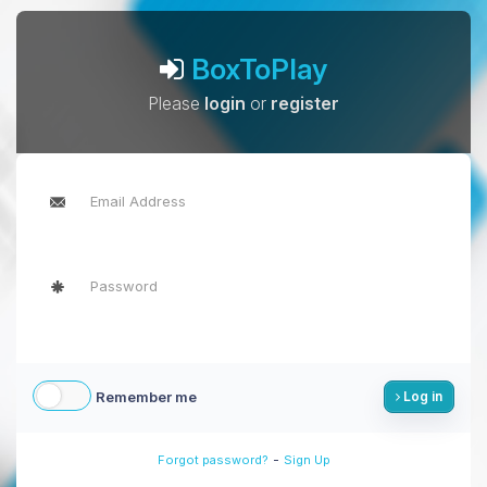
BoxToPlay
Please
login
or
register
Remember me
Log in
-
Forgot password?
Sign Up