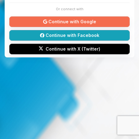
Or connect with
Continue with Google
Continue with Facebook
Continue with X (Twitter)