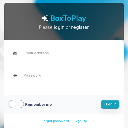
BoxToPlay
Please
login
or
register
Remember me
Log in
-
Forgot password?
Sign Up