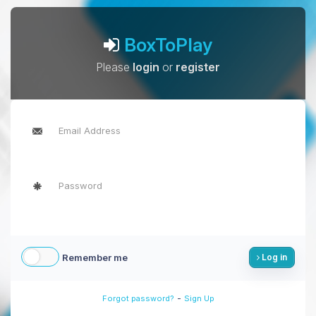
BoxToPlay
Please
login
or
register
Remember me
Log in
-
Forgot password?
Sign Up