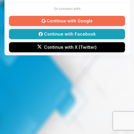
Or connect with
Continue with Google
Continue with Facebook
Continue with X (Twitter)