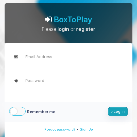
BoxToPlay
Please
login
or
register
Remember me
Log in
-
Forgot password?
Sign Up