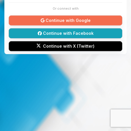
Or connect with
Continue with Google
Continue with Facebook
Continue with X (Twitter)