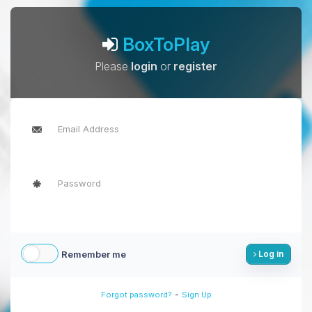
BoxToPlay
Please
login
or
register
Remember me
Log in
-
Forgot password?
Sign Up