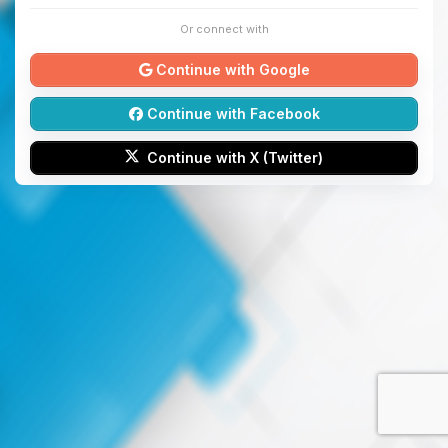
Or connect with
Continue with Google
Continue with Facebook
Continue with X (Twitter)