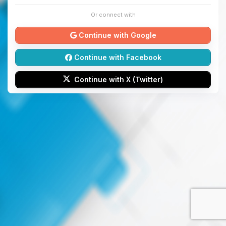
Or connect with
Continue with Google
Continue with Facebook
Continue with X (Twitter)