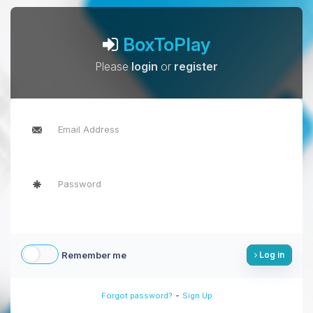
BoxToPlay
Please
login
or
register
Remember me
Log in
-
Forgot password?
Sign Up