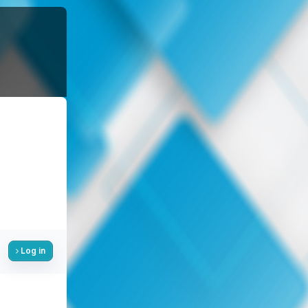
Log in