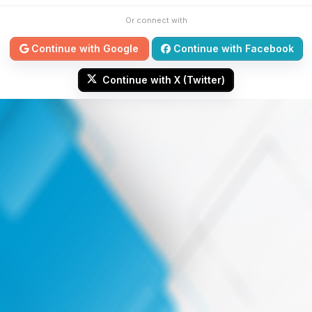
Or connect with
Continue with Google
Continue with Facebook
Continue with X (Twitter)