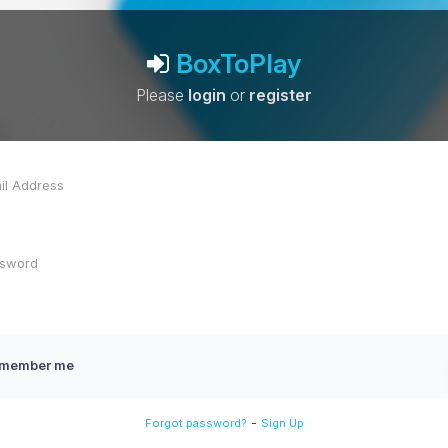
BoxToPlay
Please
login
or
register
member me
-
Forgot password?
Sign Up