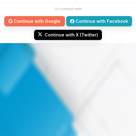
Or connect with
Continue with Google
Continue with Facebook
Continue with X (Twitter)