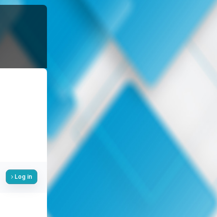
Log in