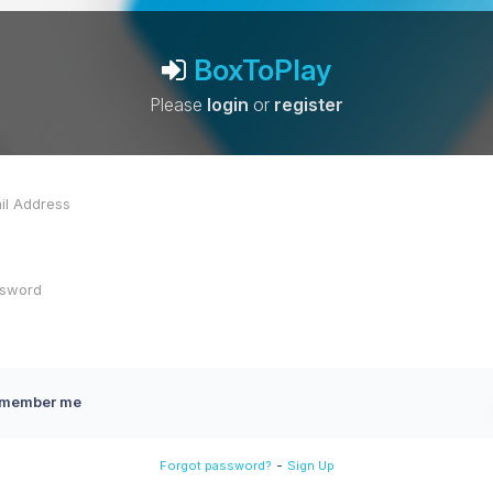
BoxToPlay
Please
login
or
register
member me
-
Forgot password?
Sign Up