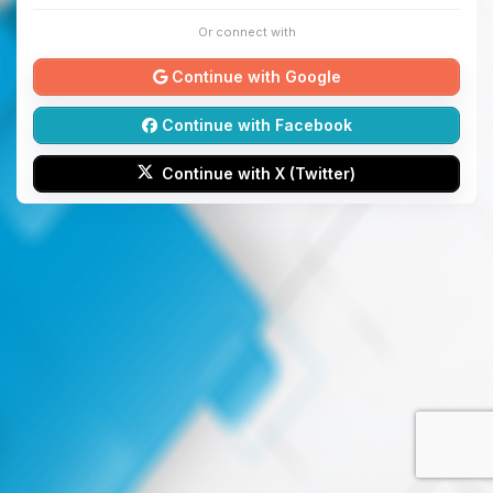
Or connect with
Continue with Google
Continue with Facebook
Continue with X (Twitter)