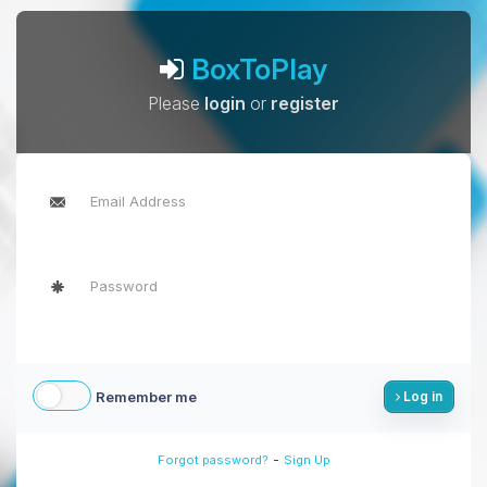
BoxToPlay
Please
login
or
register
Remember me
Log in
-
Forgot password?
Sign Up