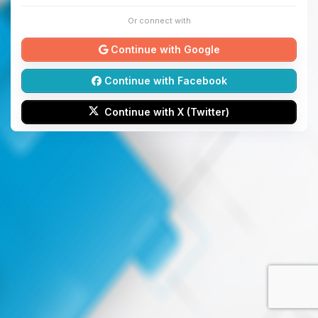
Or connect with
Continue with Google
Continue with Facebook
Continue with X (Twitter)