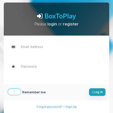
BoxToPlay
Please
login
or
register
Remember me
Log in
-
Forgot password?
Sign Up