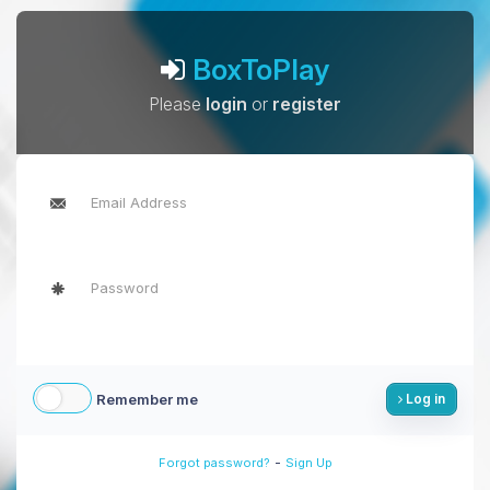
BoxToPlay
Please
login
or
register
Remember me
Log in
-
Forgot password?
Sign Up