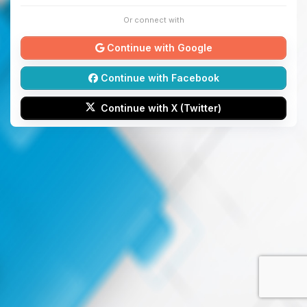
Or connect with
Continue with Google
Continue with Facebook
Continue with X (Twitter)