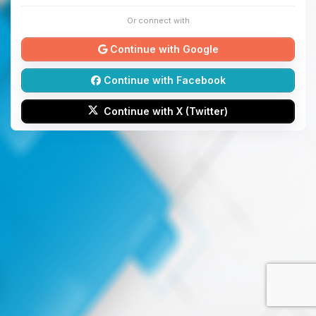
Or connect with
Continue with Google
Continue with Facebook
Continue with X (Twitter)