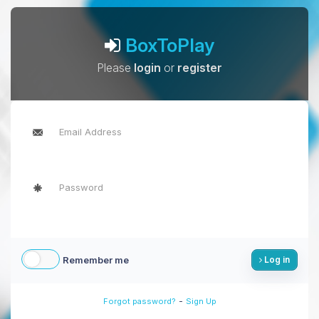
BoxToPlay
Please
login
or
register
Remember me
Log in
-
Forgot password?
Sign Up