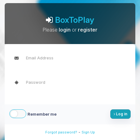
BoxToPlay
Please
login
or
register
Remember me
Log in
-
Forgot password?
Sign Up