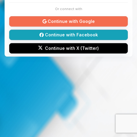
Or connect with
Continue with Google
Continue with Facebook
Continue with X (Twitter)