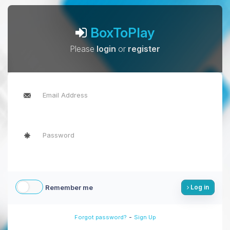
BoxToPlay
Please
login
or
register
Remember me
Log in
-
Forgot password?
Sign Up