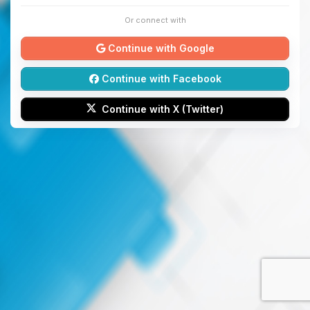
Or connect with
Continue with Google
Continue with Facebook
Continue with X (Twitter)