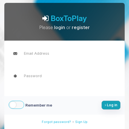
BoxToPlay
Please
login
or
register
Remember me
Log in
-
Forgot password?
Sign Up