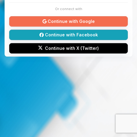
Or connect with
Continue with Google
Continue with Facebook
Continue with X (Twitter)