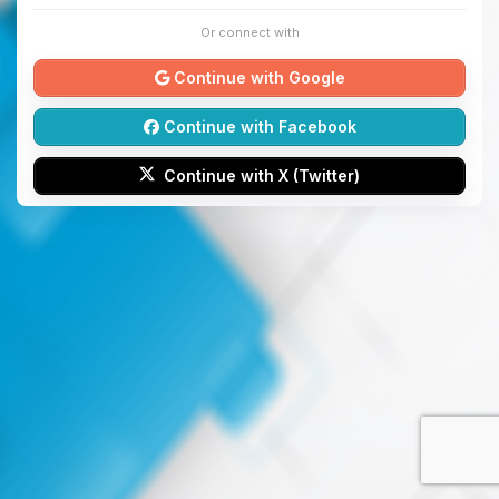
Or connect with
Continue with Google
Continue with Facebook
Continue with X (Twitter)