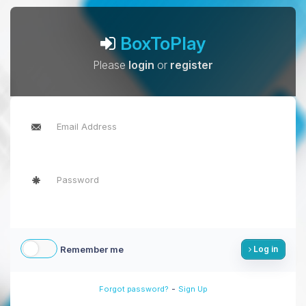
BoxToPlay
Please
login
or
register
Remember me
Log in
-
Forgot password?
Sign Up