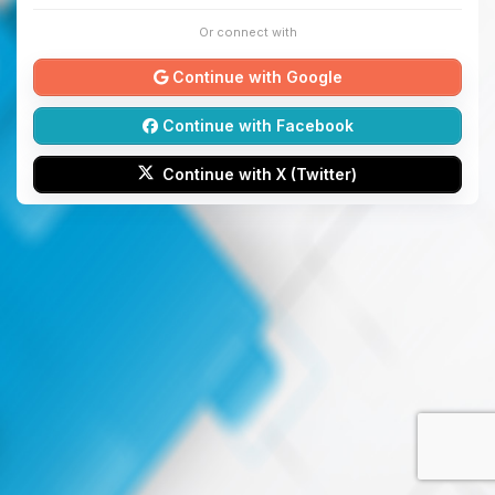
Or connect with
Continue with Google
Continue with Facebook
Continue with X (Twitter)