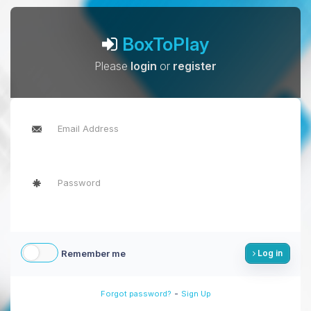
BoxToPlay
Please
login
or
register
Remember me
Log in
-
Forgot password?
Sign Up