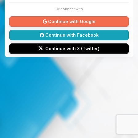
Or connect with
Continue with Google
Continue with Facebook
Continue with X (Twitter)