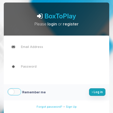
BoxToPlay
Please
login
or
register
Remember me
Log in
-
Forgot password?
Sign Up