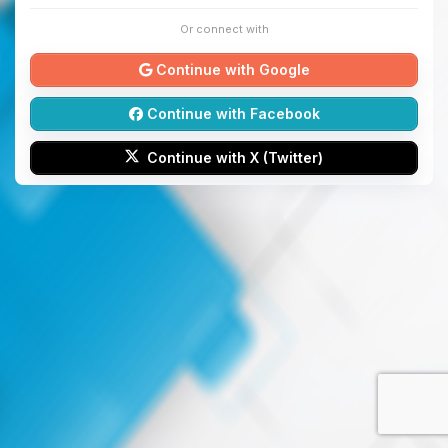
Or connect with
Continue with Google
Continue with Facebook
Continue with X (Twitter)