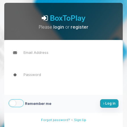
BoxToPlay
Please
login
or
register
Remember me
Log in
-
Forgot password?
Sign Up