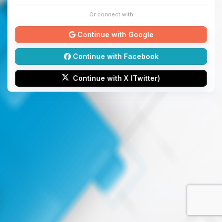
Or connect with
Continue with Google
Continue with Facebook
Continue with X (Twitter)