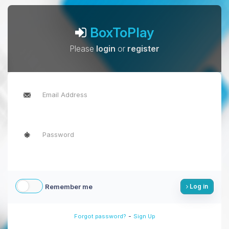
BoxToPlay
Please
login
or
register
Remember me
Log in
-
Forgot password?
Sign Up