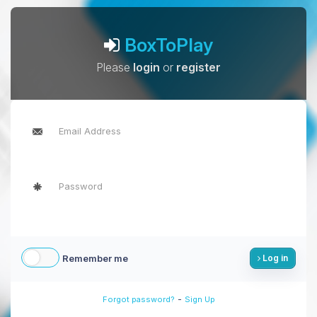
BoxToPlay
Please
login
or
register
Remember me
Log in
-
Forgot password?
Sign Up