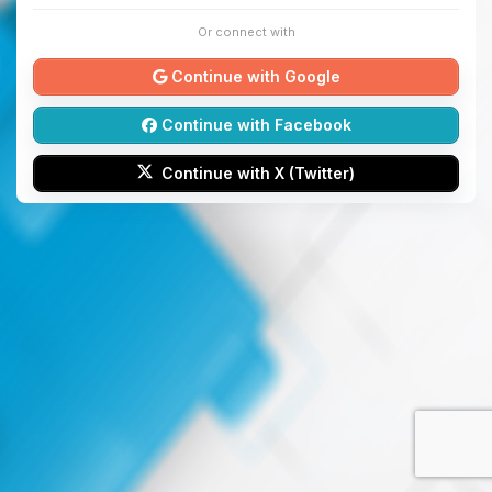
Or connect with
Continue with Google
Continue with Facebook
Continue with X (Twitter)