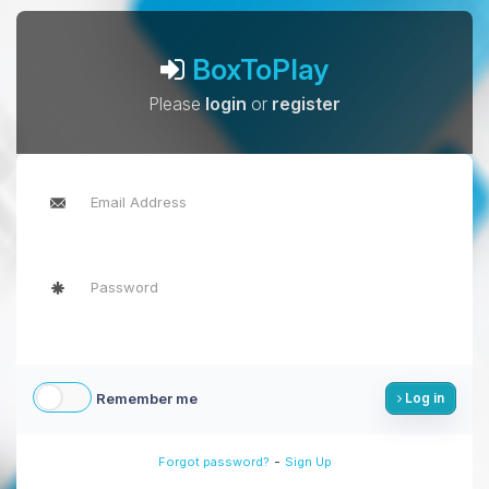
BoxToPlay
Please
login
or
register
Remember me
Log in
-
Forgot password?
Sign Up