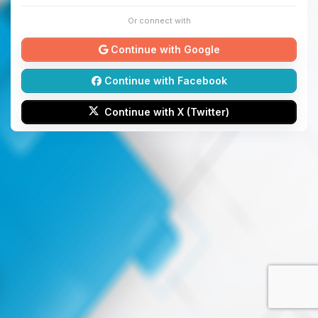
Or connect with
Continue with Google
Continue with Facebook
Continue with X (Twitter)